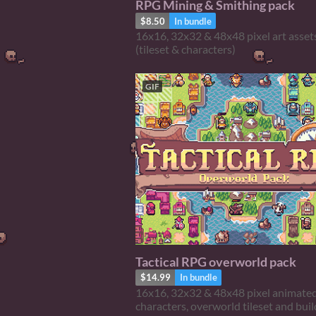
RPG Mining & Smithing pack
$8.50
In bundle
16x16, 32x32 & 48x48 pixel art asset
(tileset & characters)
GIF
Tactical RPG overworld pack
$14.99
In bundle
16x16, 32x32 & 48x48 pixel animate
characters, overworld tileset and bui