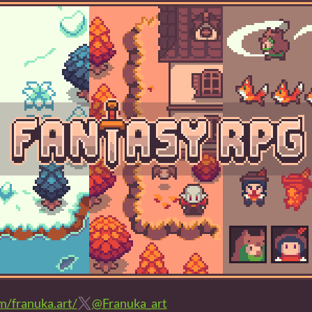
/franuka.art/
@Franuka_art