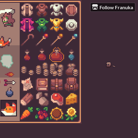
Follow Franuka