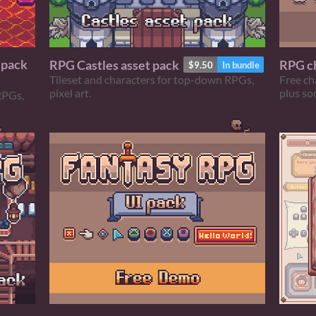
 pack
RPG Castles asset pack
RPG ch
$9.50
In bundle
Tileset and characters for top-down RPGs,
Free ch
pixel art.
plus so
RPGs,