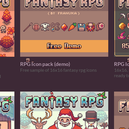
RPG Icon pack (demo)
RPG I
Free sample of 16x16 fantasy rpg icons
16x16, 
ready t
d