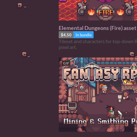
Elemental Dungeons (Fire) asset
$4.50
In bundle
Tileset and characters for top-down 
pixel art.
GIF