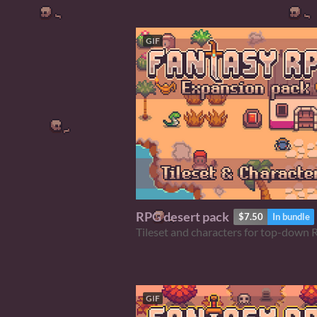
GIF
RPG desert pack
$7.50
In bundle
Tileset and characters for top-down
GIF