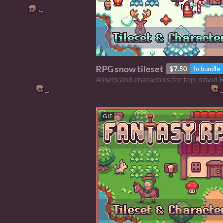
RPG snow tileset
$7.50
In bundle
Assets and characters for top-down
GIF