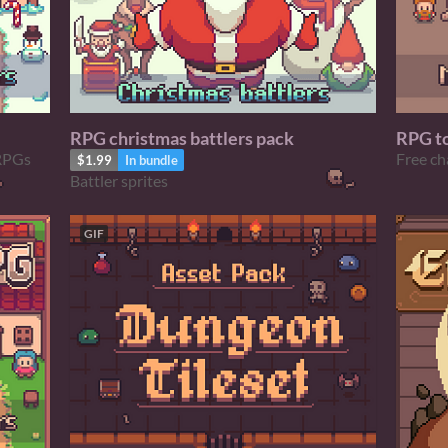
RPG christmas battlers pack
RPG t
Free ch
 RPGs
$1.99
In bundle
Battler sprites
GIF