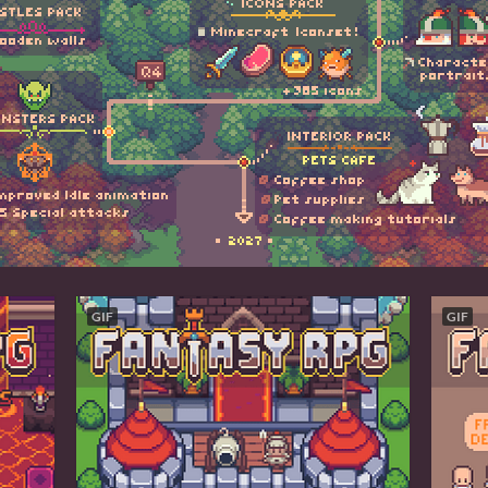
GIF
GIF