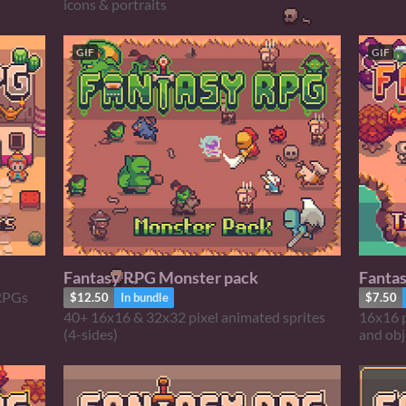
icons & portraits
GIF
GIF
Fantasy RPG Monster pack
Fanta
 RPGs
$12.50
In bundle
$7.50
40+ 16x16 & 32x32 pixel animated sprites
16x16 p
(4-sides)
and obj