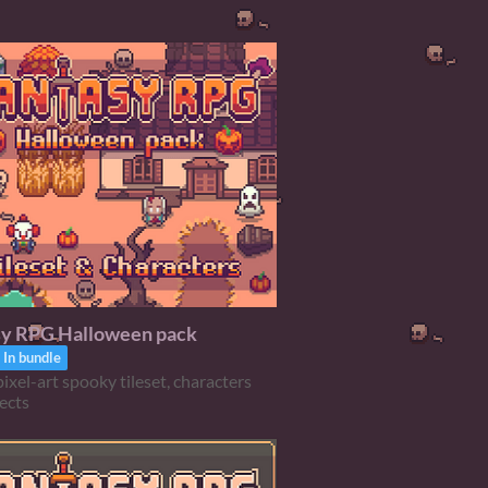
sy RPG Halloween pack
In bundle
ixel-art spooky tileset, characters
ects