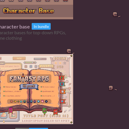
aracter base
In bundle
aracter bases for top-down RPGs,
me clothing