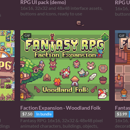
RPG UI pack (demo)
RPG U
16x16, 32x32 and 48x48 interface assets,
16x16, 
buttons and icons, ready to use
buttons
s
GIF
GIF
Faction Expansion - Woodland Folk
Fantas
$7.50
In bundle
$3.99
d
Fantasy RPG 16x16, 32x32 & 48x48 pixel
16x16, 
ldings
animated characters, buildings, objects,
decora