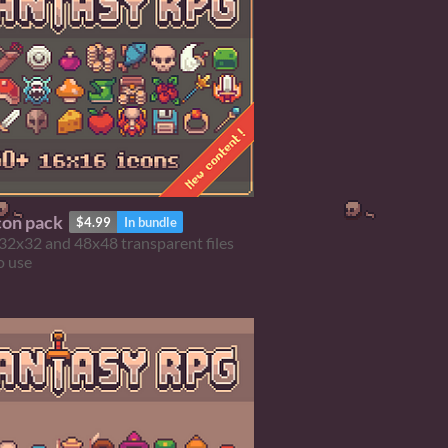
con pack
$4.99
In bundle
32x32 and 48x48 transparent files
o use