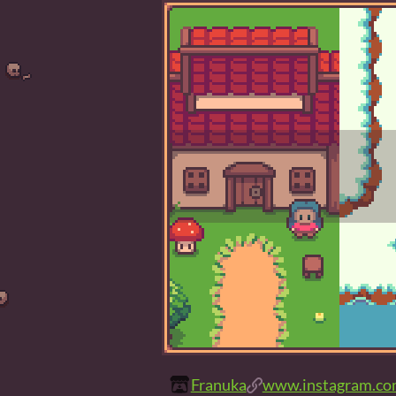
Franuka
www.instagram.com