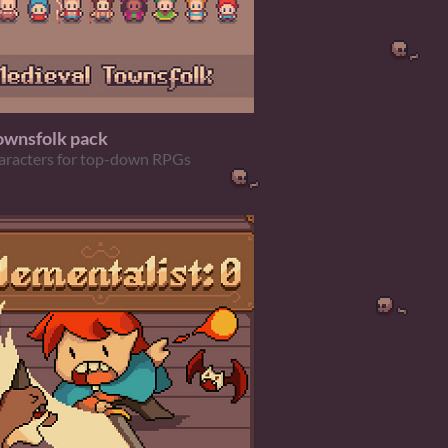
ownsfolk pack
aracters for top-down RPGs