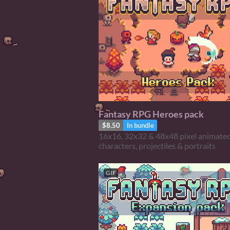
Fantasy RPG Heroes pack
$8.50
In bundle
16x16, 32x32 & 48x48 pixel animate
characters, projectiles & portraits
GIF