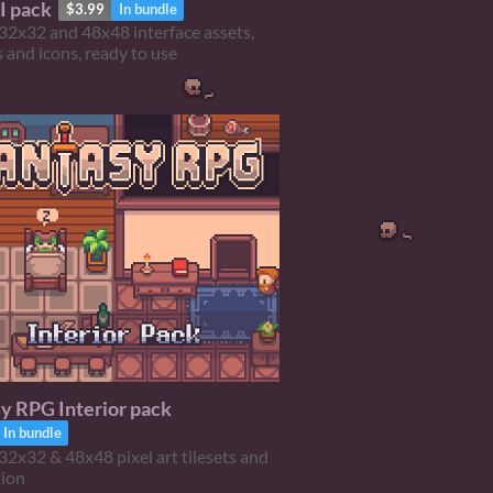
I pack
$3.99
In bundle
32x32 and 48x48 interface assets,
 and icons, ready to use
y RPG Interior pack
In bundle
32x32 & 48x48 pixel art tilesets and
tion