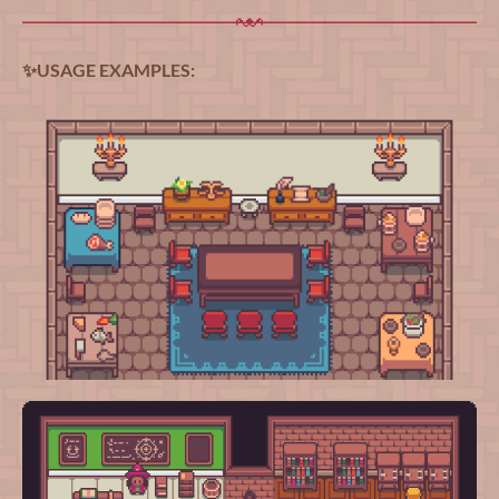
✨USAGE EXAMPLES: