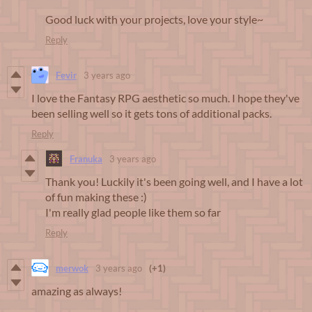
Good luck with your projects, love your style~
Reply
Fevir
3 years ago
I love the Fantasy RPG aesthetic so much. I hope they've
been selling well so it gets tons of additional packs.
Reply
Franuka
3 years ago
Thank you! Luckily it's been going well, and I have a lot
of fun making these :)
I'm really glad people like them so far
Reply
merwok
3 years ago
(+1)
amazing as always!