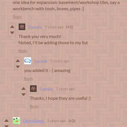
one idea for expansion: basement/workshop tiles, say a
workbench with tools, boxes, pipes :]
Reply
Franuka
3 years ago
(+1)
Thank you very much!
Noted, I'll be adding those to my list
Reply
merwok
3 years ago
you added it :-] amazing
Reply
Franuka
3 years ago
Thanks, I hope they are useful :)
Reply
ChrissiGooni
3 years ago
(+2)