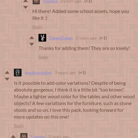
Franuka
2 years ago
(+1)
Hi there! Added some school assets, hope you
like it :)
Reply
DangoDango
2 years ago
(+1)
Thanks for adding them! They are so lovely!
Reply
deadpixstudios
3 years ago
(+1)
Is it possible to add color variations? Despite of being
absolute gorgeous, I think it is a little bit "too brown".
Maybe a lighter wood color for the tables and other wood
objects? A few variations for the furniture, such as stone
stools and so on. I love this pack, looking forward for
more updates on this one!
Reply
Franuka
3 years ago