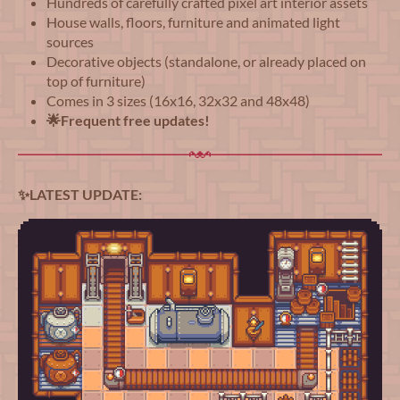
Hundreds of carefully crafted pixel art interior assets
House walls, floors, furniture and animated light
sources
Decorative objects (standalone, or already placed on
top of furniture)
Comes in 3 sizes (16x16, 32x32 and 48x48)
🌟Frequent free updates!
✨LATEST UPDATE: