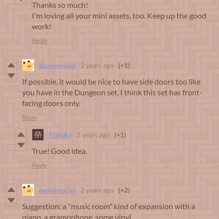
Thanks so much!
I'm loving all your mini assets, too. Keep up the good
work!
Reply
danielmaciel
2 years ago
(+1)
If possible, it would be nice to have side doors too like
you have in the Dungeon set. I think this set has front-
facing doors only.
Reply
Franuka
2 years ago
(+1)
True! Good idea.
Reply
danielmaciel
2 years ago
(+2)
Suggestion: a "music room" kind of expansion with a
piano, a gramophone, some vinyl