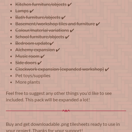
Kitchen furniture/objects
✔️
Lamps
✔️
Bath furniture/objects
✔️
Basement/workshop tiles and furniture
✔️
Colour/material variations
✔️
School furniture/objects
✔️
Bedroom update
✔️
Alchemy expansion
✔️
Music room
✔️
Side doors
✔️
Clockwork expansion (expanded workshop)
✔️
Pet toys/supplies
More plants
Feel free to suggest any other things you'd like to see
included. This pack will be expanded a lot!
Buy and get downloadable .png tilesheets ready to use in
your project. Thanks for your support!