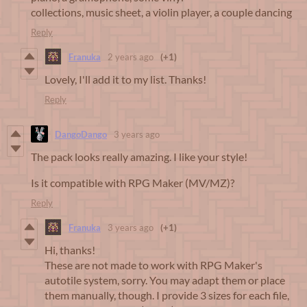
collections, music sheet, a violin player, a couple dancing
Reply
Franuka
2 years ago
(+1)
Lovely, I'll add it to my list. Thanks!
Reply
DangoDango
3 years ago
The pack looks really amazing. I like your style!
Is it compatible with RPG Maker (MV/MZ)?
Reply
Franuka
3 years ago
(+1)
Hi, thanks!
These are not made to work with RPG Maker's
autotile system, sorry. You may adapt them or place
them manually, though. I provide 3 sizes for each file,