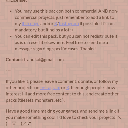
You may use this pack on both commercial AND non-
commercial projects, just remember to add a link to
my
itch page
and/or
X
/
Instagram
if possible. It's not
mandatory, but it helps a lot :)
You can edit this pack, but you can not redistribute it
as is or resell it elsewhere. Feel free to send me a
message regarding specific cases. Thanks!
Contact:
franukai@gmail.com
---
If you like it, please leave a comment, donate, or follow my
other projects on
Instagram
or
X
. If enough people show
interest I'll add more free content to this, and create other
packs (tilesets, monsters, etc.).
Have a good time making your games, and send me a link if
you make something cool, I'd love to check your projects! ＼
(￣▽￣)／💕