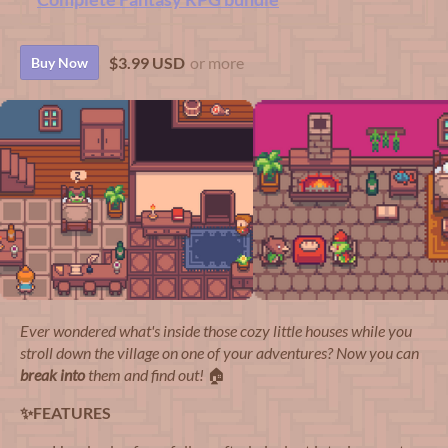
$3.99 USD
or more
Buy Now
Ever wondered what's inside those cozy little houses while you
stroll down the village on one of your adventures? Now you can
break into
them and find out!
🏠
✨FEATURES