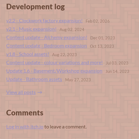
Development log
v2.2 - Clockwork factory expansion!
Feb 02, 2026
v2.1 - Music expansion!
Aug 02, 2024
Content update - Alchemy expansion!
Dec 01, 2023
Content update - Bedroom expansion
Oct 13, 2023
v1.8 - School assets!
Aug 22, 2023
Content update - colour variations and more!
Jul 03, 2023
Update 1.6 - Basement/Workshop expansion
Jun 14, 2023
Update - Bathroom assets
May 27, 2023
View all posts
Comments
Log in with itch.io
to leave a comment.