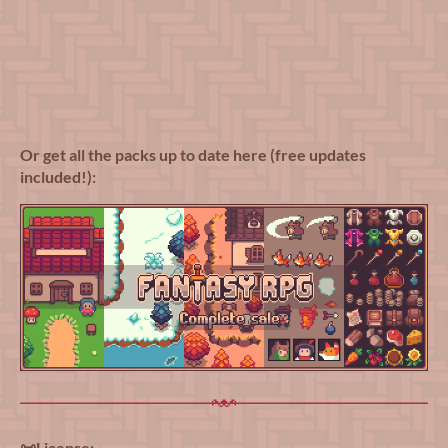
Or get all the packs up to date here (free updates
included!):
📜License: