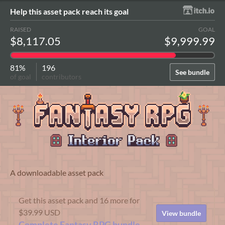
Help this asset pack reach its goal
RAISED
GOAL
$8,117.05
$9,999.99
81%
196
See bundle
of goal
contributors
A downloadable asset pack
Get this asset pack and 16 more for
$39.99 USD
View bundle
Complete Fantasy RPG bundle