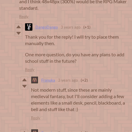
and I think 48x48px (300%) would be the RPG Maker
standard.
Reply
DangoDango
3 years ago
(+1)
Thank you for the reply! I will try to place them
manually then.
One more question, do you have any plans to add
school stuff in the future?
Reply
Franuka
3 years ago
(+2)
Not modern stuff, since these are mainly
medieval fantasy, but I'll consider adding a few
elements like a small desk, pencil, blackboard, a
bell and stuff like that :)
Reply