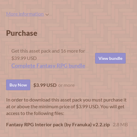
More information
Purchase
Get this asset pack and 16 more for
$39.99 USD
View bundle
Complete Fantasy RPG bundle
$3.99 USD
or more
Buy Now
In order to download this asset pack you must purchase it
at or above the minimum price of $3.99 USD. You will get
access to the following files:
Fantasy RPG Interior pack (by Franuka) v2.2.zip
2.8 MB