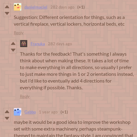
danielmaciel
282 days ago
(+1)
Suggestion: Different orientation for things, such as a
vertical fireplace, vertical lockers, horizontal beds, etc
Reply
Franuka
282 days ago
Thanks for the feedback! That's something I always
think about when making these. It takes a lot of time
to make everything in all directions, so usually I prefer
to just make more things in 1 or 2 orientations instead,
but I'd like to eventually add 4 directions for
everything if possible. Thanks.
Reply
Gabbo
1 year ago
(+1)
maybe it would be a good idea to improve the workshop
set with some extra machinery, perhaps steampunk-
themed to maintain the fantasy style, I am convinced that