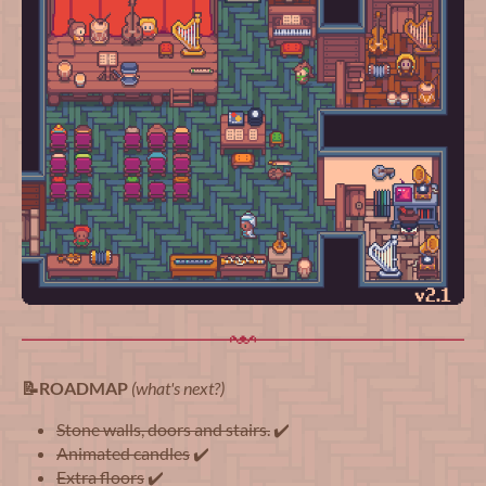
📝ROADMAP
(what's next?)
Stone walls, doors and stairs.
✔️
Animated candles
✔️
Extra floors
✔️