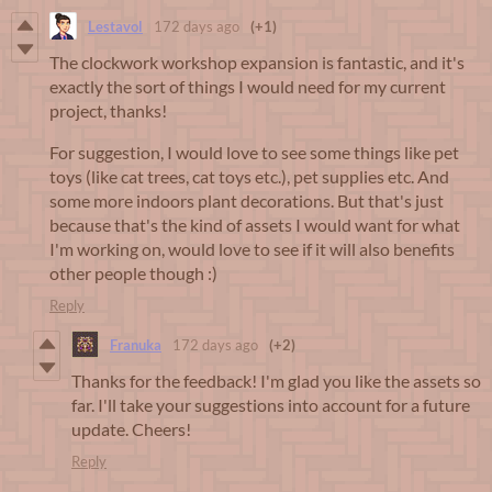
Lestavol
172 days ago
(+1)
The clockwork workshop expansion is fantastic, and it's
exactly the sort of things I would need for my current
project, thanks!
For suggestion, I would love to see some things like pet
toys (like cat trees, cat toys etc.), pet supplies etc. And
some more indoors plant decorations. But that's just
because that's the kind of assets I would want for what
I'm working on, would love to see if it will also benefits
other people though :)
Reply
Franuka
172 days ago
(+2)
Thanks for the feedback! I'm glad you like the assets so
far. I'll take your suggestions into account for a future
update. Cheers!
Reply