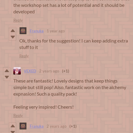
the workshop set has a lot of potential and it should be
developed
Reply
Franuka
1 year ago
Ok, thanks for the suggestion! I can keep adding extra
stuff to it
Reply
VEXED
2 years ago
(+1)
These are fantastic! Lovely designs that keep things
simple but still pop! Also, fantastic work on the alchemy
expnasion! Such a quality pack!
Feeling very inspired! Cheers!
Reply
Franuka
2 years ago
(+1)