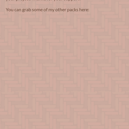
You can grab some of my other packs here: