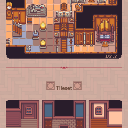
Tileset