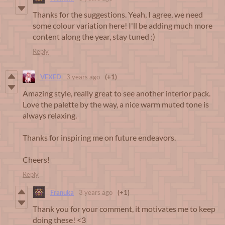
Thanks for the suggestions. Yeah, I agree, we need
some colour variation here! I'll be adding much more
content along the year, stay tuned :)
Reply
VEXED
3 years ago
(+1)
Amazing style, really great to see another interior pack.
Love the palette by the way, a nice warm muted tone is
always relaxing.
Thanks for inspiring me on future endeavors.
Cheers!
Reply
Franuka
3 years ago
(+1)
Thank you for your comment, it motivates me to keep
doing these! <3