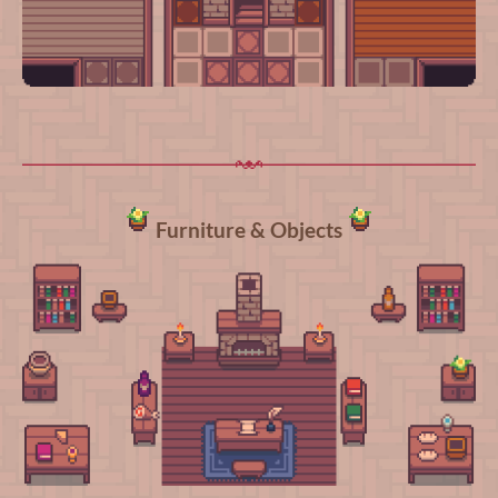
Furniture & Objects