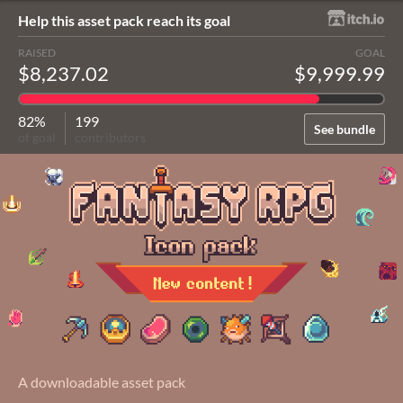
Help this asset pack reach its goal
RAISED
GOAL
$8,237.02
$9,999.99
82%
199
See bundle
of goal
contributors
A downloadable asset pack