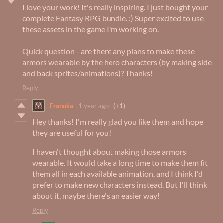
I love your work! It's really inspiring. I just bought your
complete Fantasy RPG bundle. :) Super excited to use
these assets in the game I'm working on.
Quick question - are there any plans to make these
armors wearable by the hero characters (by making side
and back sprites/animations)? Thanks!
Reply
Franuka
1 year ago
(+1)
Hey thanks! I'm really glad you like them and hope
they are useful for you!
I haven't thought about making those armors
wearable. It would take a long time to make them fit
them all in each available animation, and I think I'd
prefer to make new characters instead. But I'll think
about it, maybe there's an easier way!
Reply