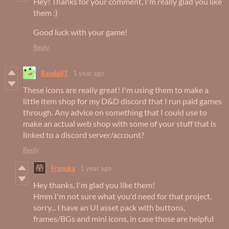
Hey! Thanks for your comment, I'm really glad you like
them :)
Good luck with your game!
Reply
RandallT
1 year ago
These icons are really great! I'm using them to make a
little item shop for my D&D discord that I run paid games
through. Any advice on something that I could use to
make an actual web shop with some of your stuff that is
linked to a discord server/account?
Reply
Franuka
1 year ago
Hey thanks, I'm glad you like them!
Hmm I'm not sure what you'd need for that project,
sorry... I have an UI asset pack with buttons,
frames/BGs and mini icons, in case those are helpful