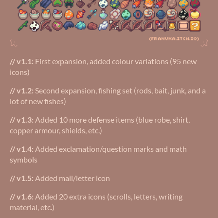
// v1.1:
First expansion, added colour variations (95 new
icons)
// v1.2:
Second expansion, fishing set (rods, bait, junk, and a
lot of new fishes)
// v1.3:
Added 10 more defense items (blue robe, shirt,
copper armour, shields, etc.)
// v1.4:
Added exclamation/question marks and math
symbols
// v1.5:
Added mail/letter icon
// v1.6:
Added 20 extra icons (scrolls, letters, writing
material, etc.)