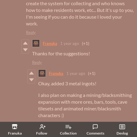
create the system for collecting and who knows
how to make residents work, etc... But it's up to you,
I'm seeing if you can do it because I loved your
work.
Reply
Franuka
1 year ago
(+1)
Thanks for the suggestions!
Reply
Franuka
1 year ago
(+1)
Okay, added 3 metal ingots!
I also plan on making a mining/blacksmithing
expansion with more ores, bars, tools, cave
tilesets and animated miner/blacksmith
characters :)
Reply
Franuka
Follow
Collection
Comments
Devlog
p_xavierz
1 year ago
(+2)