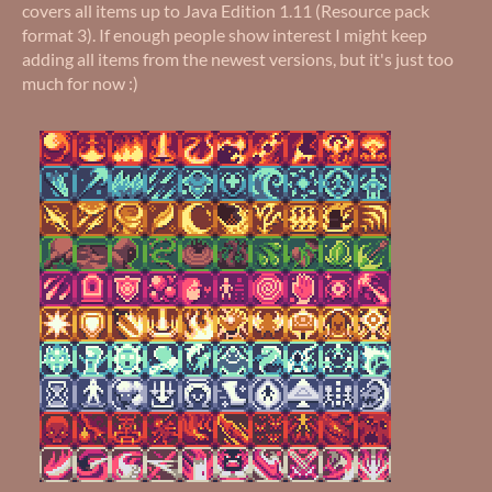
covers all items up to Java Edition 1.11 (Resource pack
format 3). If enough people show interest I might keep
adding all items from the newest versions, but it's just too
much for now :)