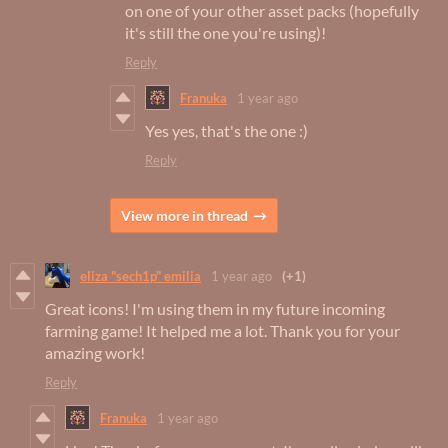
on one of your other asset packs (hopefully
it's still the one you're using)!
Reply
Franuka
1 year ago
Yes yes, that's the one :)
Reply
View more in thread
eliza "sech1p" emilia
1 year ago
(+1)
Great icons! I'm using them in my future incoming
farming game! It helped me a lot. Thank you for your
amazing work!
Reply
Franuka
1 year ago