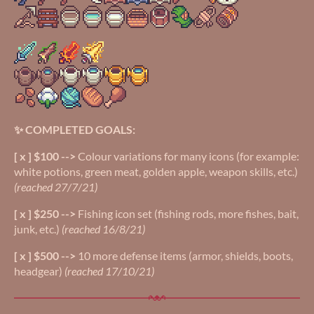
✨ COMPLETED GOALS:
[ x ] $100 -->
Colour variations for many icons (for example:
white potions, green meat, golden apple, weapon skills, etc.)
(reached 27/7/21)
[ x ] $250 -->
Fishing icon set (fishing rods, more fishes, bait,
junk, etc.)
(reached 16/8/21)
[ x ] $500 -->
10 more defense items (armor, shields, boots,
headgear)
(reached 17/10/21)