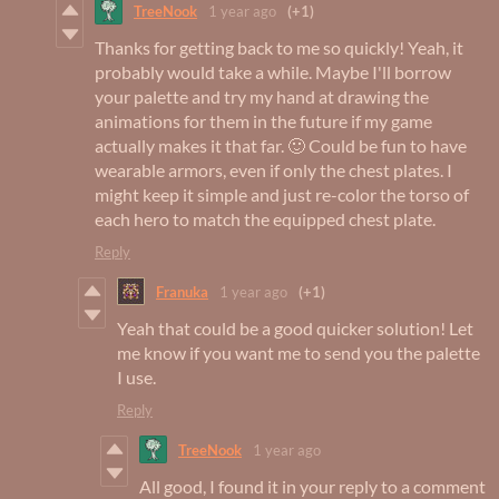
TreeNook
1 year ago
(+1)
Thanks for getting back to me so quickly! Yeah, it
probably would take a while. Maybe I'll borrow
your palette and try my hand at drawing the
animations for them in the future if my game
actually makes it that far. 🙂 Could be fun to have
wearable armors, even if only the chest plates. I
might keep it simple and just re-color the torso of
each hero to match the equipped chest plate.
Reply
Franuka
1 year ago
(+1)
Yeah that could be a good quicker solution! Let
me know if you want me to send you the palette
I use.
Reply
TreeNook
1 year ago
All good, I found it in your reply to a comment