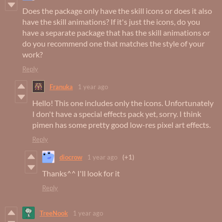
Does the package only have the skill icons or does it also
have the skill animations? If it's just the icons, do you
have a separate package that has the skill animations or
do you recommend one that matches the style of your
work?
Reply
Franuka
1 year ago
Hello! This one includes only the icons. Unfortunately
I don't have a special effects pack yet, sorry. I think
pimen has some pretty good low-res pixel art effects.
Reply
diocrow
1 year ago
(+1)
Thanks^^ I'll look for it
Reply
TreeNook
1 year ago