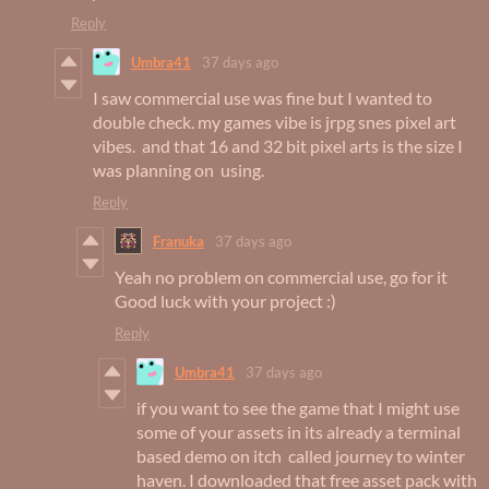
Reply
Umbra41
37 days ago
I saw commercial use was fine but I wanted to
double check. my games vibe is jrpg snes pixel art
vibes. and that 16 and 32 bit pixel arts is the size I
was planning on using.
Reply
Franuka
37 days ago
Yeah no problem on commercial use, go for it
Good luck with your project :)
Reply
Umbra41
37 days ago
if you want to see the game that I might use
some of your assets in its already a terminal
based demo on itch called journey to winter
haven. I downloaded that free asset pack with