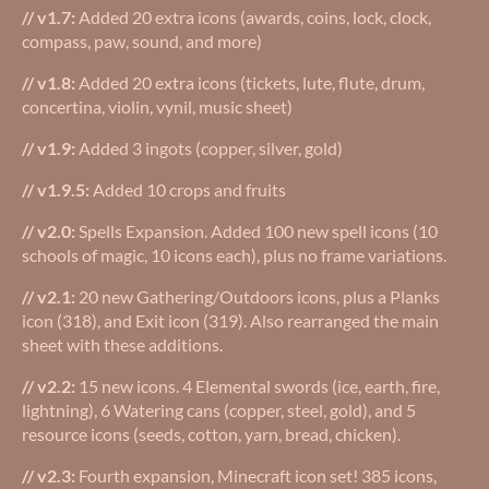
// v1.7:
Added 20 extra icons (awards, coins, lock, clock,
compass, paw, sound, and more)
// v1.8:
Added 20 extra icons (tickets, lute, flute, drum,
concertina, violin, vynil, music sheet)
// v1.9:
Added 3 ingots (copper, silver, gold)
// v1.9.5:
Added 10 crops and fruits
// v2.0:
Spells Expansion. Added 100 new spell icons (10
schools of magic, 10 icons each), plus no frame variations.
// v2.1:
20 new Gathering/Outdoors icons, plus a Planks
icon (318), and Exit icon (319). Also rearranged the main
sheet with these additions.
// v2.2:
15 new icons. 4 Elemental swords (ice, earth, fire,
lightning), 6 Watering cans (copper, steel, gold), and 5
resource icons (seeds, cotton, yarn, bread, chicken).
// v2.3:
Fourth expansion, Minecraft icon set! 385 icons,