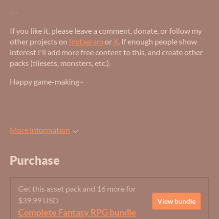
---
If you like it, please leave a comment, donate, or follow my
other projects on
Instagram
or
X
. If enough people show
interest I'll add more free content to this, and create other
packs (tilesets, monsters, etc.).
Happy game-making~
More information
Purchase
Get this asset pack and 16 more for
$39.99 USD
View bundle
Complete Fantasy RPG bundle