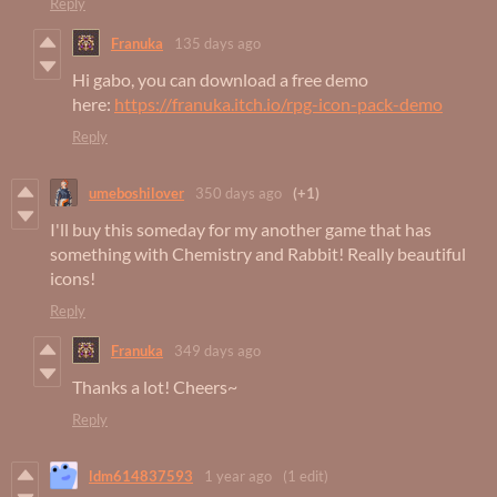
Reply
Franuka
135 days ago
Hi gabo, you can download a free demo
here:
https://franuka.itch.io/rpg-icon-pack-demo
Reply
umeboshilover
350 days ago
(+1)
I'll buy this someday for my another game that has
something with Chemistry and Rabbit! Really beautiful
icons!
Reply
Franuka
349 days ago
Thanks a lot! Cheers~
Reply
ldm614837593
1 year ago
(1 edit)