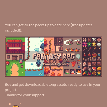
You can get all the packs up to date here (free updates
included!):
Buy and get downloadable .png assets ready to use in your
project.
Thanks for your support!