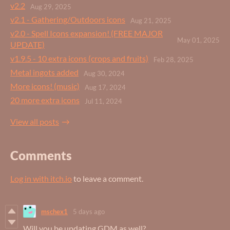
v2.2
Aug 29, 2025
v2.1 - Gathering/Outdoors icons
Aug 21, 2025
v2.0 - Spell Icons expansion! (FREE MAJOR
May 01, 2025
UPDATE)
v1.9.5 - 10 extra icons (crops and fruits)
Feb 28, 2025
Metal ingots added
Aug 30, 2024
More icons! (music)
Aug 17, 2024
20 more extra icons
Jul 11, 2024
View all posts
Comments
Log in with itch.io
to leave a comment.
mschex1
5 days ago
Will you be updating GDM as well?