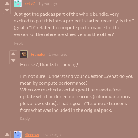
eckz7
1 year ago
Just got the pack as part of the whole bundle, very
excited to put this into a project I started recently. Is the "
(goal n°1)" related to compute performance for the
version of the reference sheet versus the other?
Reply
Franuka
1 year ago
Hi eckz7, thanks for buying!
I'm not sure I understand your question...What do you
mean by compute performance?
When we reached a certain goal I released a free
update which included more icons (colour variations
plus a few extras). That's goal n°1, some extra icons
from what was included in the original pack.
Reply
diocrow
1 year ago