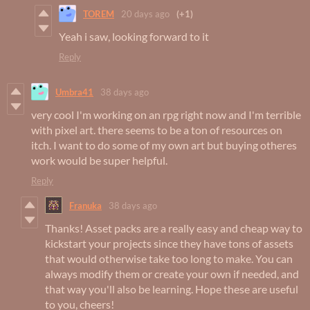
TOREM
20 days ago
(+1)
Yeah i saw, looking forward to it
Reply
Umbra41
38 days ago
very cool I'm working on an rpg right now and I'm terrible
with pixel art. there seems to be a ton of resources on
itch. I want to do some of my own art but buying otheres
work would be super helpful.
Reply
Franuka
38 days ago
Thanks! Asset packs are a really easy and cheap way to
kickstart your projects since they have tons of assets
that would otherwise take too long to make. You can
always modify them or create your own if needed, and
that way you'll also be learning. Hope these are useful
to you, cheers!