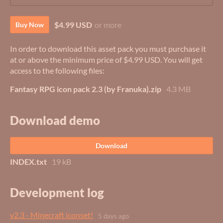
$4.99 USD
or more
Buy Now
In order to download this asset pack you must purchase it
at or above the minimum price of $4.99 USD. You will get
access to the following files:
Fantasy RPG icon pack 2.3 (by Franuka).zip
4.3 MB
Download demo
Download
INDEX.txt
19 kB
Development log
v2.3 - Minecraft iconset!
5 days ago