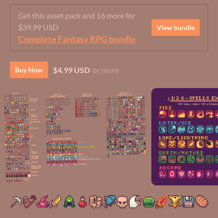
Get this asset pack and 16 more for
$39.99 USD
View bundle
Complete Fantasy RPG bundle
$4.99 USD
or more
Buy Now