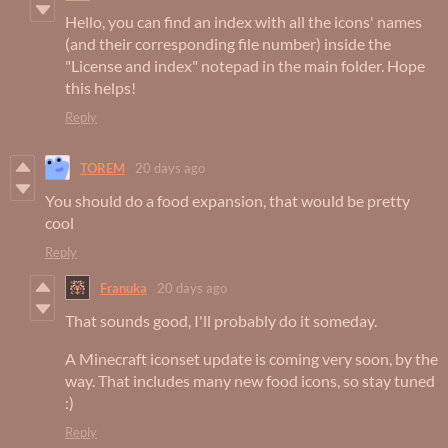
Hello, you can find an index with all the icons' names
(and their corresponding file number) inside the
"License and index" notepad in the main folder. Hope
this helps!
Reply
TOREM
20 days ago
You should do a food expansion, that would be pretty
cool
Reply
Franuka
20 days ago
That sounds good, I'll probably do it someday.
A Minecraft iconset update is coming very soon, by the
way. That includes many new food icons, so stay tuned
:)
Reply