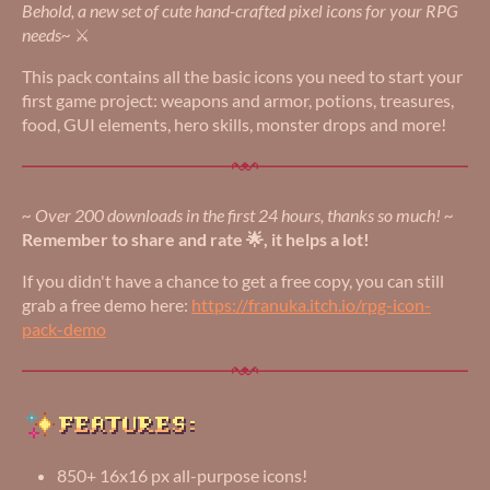
Behold, a new set of cute hand-crafted pixel icons for your RPG
needs~
⚔️
This pack contains all the basic icons you need to start your
first game project: weapons and armor, potions, treasures,
food, GUI elements, hero skills, monster drops and more!
~ Over 200 downloads in the first 24 hours, thanks so much! ~
Remember to share and rate 🌟, it helps a lot!
If you didn't have a chance to get a free copy, you can still
grab a free demo here:
https://franuka.itch.io/rpg-icon-
pack-demo
850+ 16x16 px all-purpose icons!