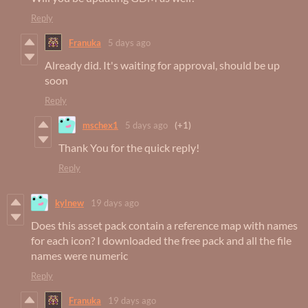
Reply
Franuka
5 days ago
Already did. It's waiting for approval, should be up
soon
Reply
mschex1
5 days ago
(+1)
Thank You for the quick reply!
Reply
kylnew
19 days ago
Does this asset pack contain a reference map with names
for each icon? I downloaded the free pack and all the file
names were numeric
Reply
Franuka
19 days ago