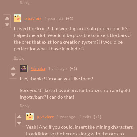
Reply
p_xavierz
1 year ago
(+1)
I loved the icons!! I'm working on a solo project and it's
helped me a lot. Would it be possible to insert the bars of
the ores that exist for a creation system? It would be
perfect for what I have in mind <3
Reply
Franuka
1 year ago
(+1)
Hey thanks! I'm glad you like them!
Soo, you'd like to have icons for bronze, iron and gold
ingots/bars? I can do that!
Reply
p_xavierz
1 year ago
(1 edit)
(+1)
Yeah! And if you could, insert the mining characters
in addition to the heroes along with the ores to