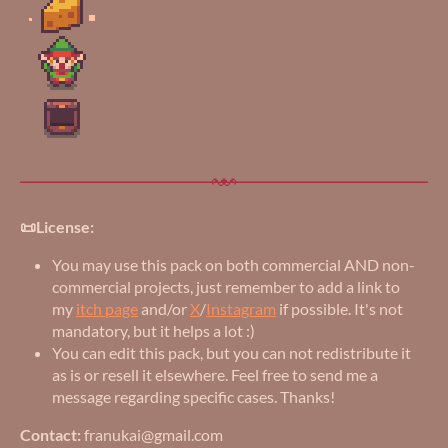
📜License:
You may use this pack on both commercial AND non-
commercial projects, just remember to add a link to
my
itch page
and/or
X
/
Instagram
if possible. It's not
mandatory, but it helps a lot :)
You can edit this pack, but you can not redistribute it
as is or resell it elsewhere. Feel free to send me a
message regarding specific cases. Thanks!
Contact:
franukai@gmail.com