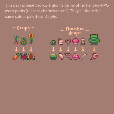
This pack is meant to work alongside my other Fantasy RPG
asset packs (tilesets, characters, etc.). They all share the
same colour palette and style: