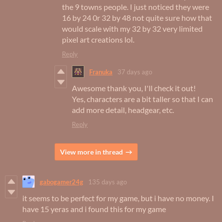
the 9 towns people. I just noticed they were
16 by 24 0r 32 by 48 not quite sure how that
would scale with my 32 by 32 very limited
pixel art creations lol.
Reply
Franuka
37 days ago
Awesome thank you, I'll check it out!
Yes, characters are a bit taller so that I can
add more detail, headgear, etc.
Reply
View more in thread
gabogamer24g
135 days ago
it seems to be perfect for my game, but i have no money. I
have 15 yeras and i found this for my game