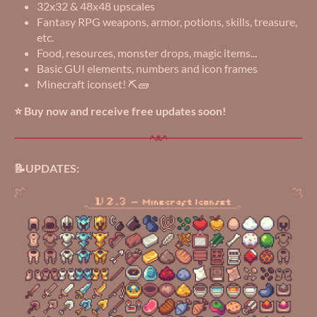
32x32 & 48x48 upscales
Fantasy RPG weapons, armor, potions, skills, treasure,
etc.
Food, resources, monster drops, magic items...
Basic GUI elements, numbers and icon frames
Minecraft iconset! ⛏️🧱
⭐ Buy now and receive free updates soon!
📝UPDATES: