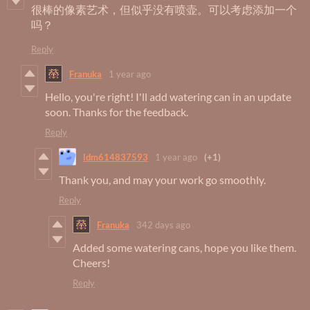
很棒的像素艺术，但似乎没有喷壶。可以考虑添加一个
吗？
Reply
Franuka
1 year ago
Hello, you're right! I'll add watering can in an update
soon. Thanks for the feedback.
Reply
ldm614837593
1 year ago
(+1)
Thank you, and may your work go smoothly.
Reply
Franuka
342 days ago
Added some watering cans, hope you like them.
Cheers!
Reply