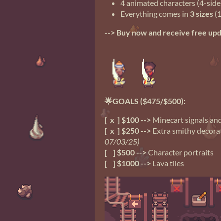
4 animated characters (4-side
Everything comes in
3 sizes
(1
--> Buy now and receive free up
🌟GOALS ($475/$500):
[ x ] $100 -->
Minecart signals and
[ x ] $250 -->
Extra smithy decorat
07/03/25)
[ ] $500 -->
Character portraits
[ ] $1000 -->
Lava tiles