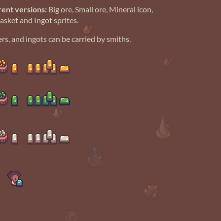
rent versions:
Big ore, Small ore, Mineral icon,
Basket and Ingot sprites.
rs, and ingots can be carried by smiths.