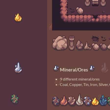
Mineral/Ores
9 different mineral/ores
Coal, Copper, Tin, Iron, Silve