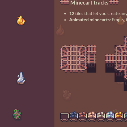
Minecart tracks
12
tiles that let you create a
Animated minecarts:
Empty, f