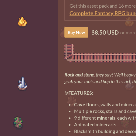
Get this asset pack and 16 mor
Complete Fantasy RPG bun
$8.50 USD
or mor
Buy Now
Rock and stone
, they say! Well heavy 
grab your tools and hop in the cart, t
✨FEATURES:
Cave
floors, walls and mineca
Multiple rocks, stairs and cav
9 different
minerals
, each wit
Animated minecarts
Blacksmith building and decora