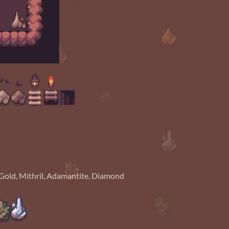
r, Gold, Mithril, Adamantite, Diamond