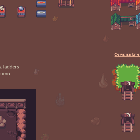
s, ladders
olumn