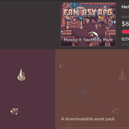
Hel
RAI
$8
83
of g
A downloadable asset pack