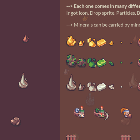
--> Each one comes in many diffe
Ingot icon, Drop sprite, Particles, 
--> Minerals can be carried by mine