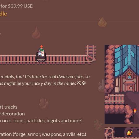
e for $39.99 USD
dle
e
metals, too! It's time for real dwarven jobs, so
his might be your lucky day in the mines
⛏💎
rt tracks
e decoration
h ores, icons, particles, ingots and more!
tion (forge, armor, weapons, anvils, etc.)