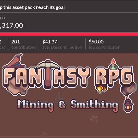
p this asset pack reach its goal
SED
,317.00
%
201
$41.37
$50.00
oal
contributors
average contribution
top contribution