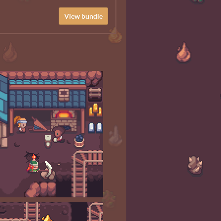
View bundle