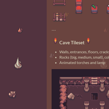
---
Cave Tileset
Walls, entrances, floors, crack
Rocks (big, medium, small), c
Animated torches and lamp