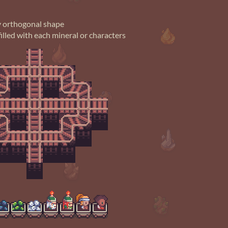
ny orthogonal shape
illed with each mineral or characters