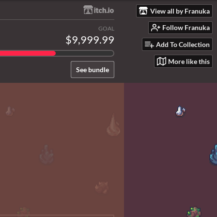
View all by Franuka
Follow Franuka
GOAL
$9,999.99
Add To Collection
More like this
See bundle