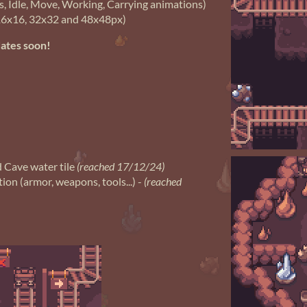
s, Idle, Move, Working, Carrying animations)
6x16, 32x32 and 48x48px)
dates soon!
 Cave water tile
(reached 17/12/24)
ion (armor, weapons, tools...) -
(reached