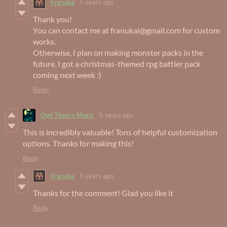
Franuka
5 years ago
Thank you!
You can contact me at franukai@gmail.com for custom
works.
Otherwise, I plan on making monster packs in the
future. I got a christmas-themed rpg battler pack
coming next week :)
Reply
Owl Theory Music
5 years ago
This is incredibly valuable! Tons of helpful customization
options. Thanks for making this!
Reply
Franuka
5 years ago
Thanks for the comment! Glad you like it
Reply