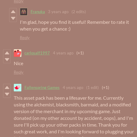
Reply
Franuka
3 years ago
(2 edits)
I'm glad, hope you find it useful! Remember to rate it
when you get a chance :)
Reply
carlosalf1997
4 years ago
(+1)
Nice
Reply
Fallenspring Games
4 years ago
(1 edit)
(+1)
This asset pack has been a lifesaver for me. Currently
using the alchemist, blacksmith, barmaid, and a modified
version of the merchant in my upcoming game. Just
donated (on my other account by accident, oops), and I'm
sure I'll pick up your other packs in time. Thank you for
such great work, and I'm looking forward to plugging your