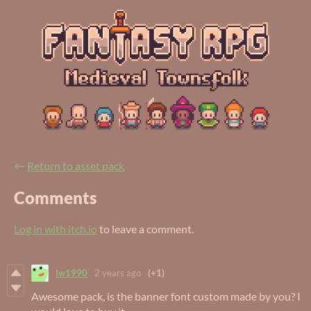
←
Return to asset pack
Comments
Log in with itch.io
to leave a comment.
lw1990
2 years ago
(+1)
Awesome pack, is the banner font custom made by you? I