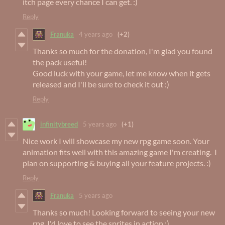
itch page every chance I can get. :)
Reply
Franuka
4 years ago
(+2)
Thanks so much for the donation, I'm glad you found
the pack useful!
Good luck with your game, let me know when it gets
released and I'll be sure to check it out :)
Reply
infinitybreed
5 years ago
(+1)
Nice work I will showcase my new rpg game soon. Your
animation fits well with this amazing game I'm creating. I
plan on supporting & buying all your feature projects. :)
Reply
Franuka
5 years ago
Thanks so much! Looking forward to seeing your new
rpg, I'd love to see the sprites in action :)