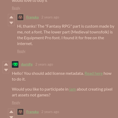
would love to buy it
Reply
Franuka
2 years ago
Hi, thanks! The "Fantasy RPG" part is custom made by
me, not a font. The lower part (Medieval townsfolk) is
the Equipment Pro font. I found it for free on the
internet.
Reply
dustdfg
2 years ago
Hello! You should add license metadata.
Read here
how
to do it.
Would you like to participate in
jam
about creating pixel
art assets not games?
Reply
Franuka
2 years ago