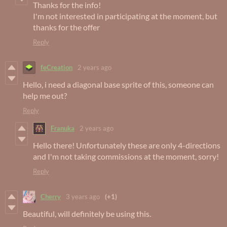
Thanks for the info!
I'm not interested in participating at the moment, but
thanks for the offer
Reply
feCreation
2 years ago
Hello, i need a diagonal base sprite of this, someone can
help me out?
Reply
Franuka
2 years ago
Hello there! Unfortunately these are only 4-directions
and I'm not taking commissions at the moment, sorry!
Reply
Cherry
3 years ago
(+1)
Beautiful, will definitely be using this.