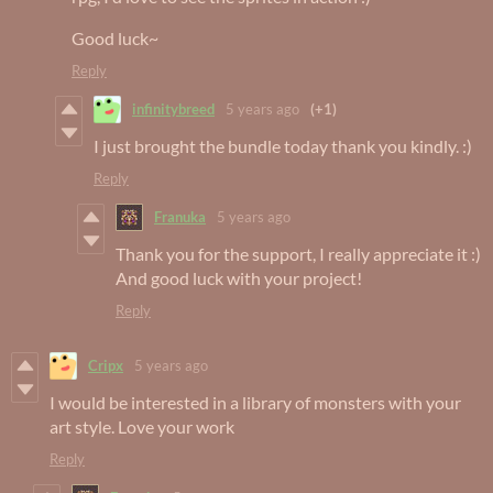
Good luck~
Reply
infinitybreed
5 years ago
(+1)
I just brought the bundle today thank you kindly. :)
Reply
Franuka
5 years ago
Thank you for the support, I really appreciate it :)
And good luck with your project!
Reply
Cripx
5 years ago
I would be interested in a library of monsters with your
art style. Love your work
Reply