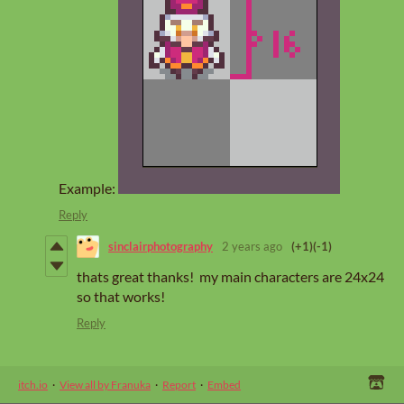
Example:
Reply
sinclairphotography
2 years ago
(+1)
(-1)
thats great thanks! my main characters are 24x24
so that works!
Reply
itch.io
·
View all by Franuka
·
Report
·
Embed