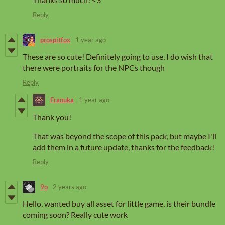
Reply
prospitfox
1 year ago
These are so cute! Definitely going to use, I do wish that
there were portraits for the NPCs though
Reply
Franuka
1 year ago
Thank you!
That was beyond the scope of this pack, but maybe I'll
add them in a future update, thanks for the feedback!
Reply
9o
2 years ago
Hello, wanted buy all asset for little game, is their bundle
coming soon? Really cute work