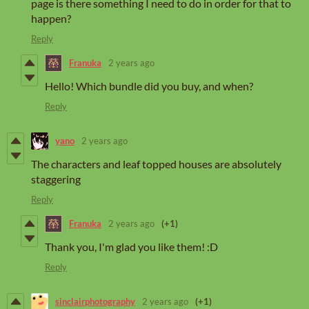
page is there something I need to do in order for that to
happen?
Reply
Franuka
2 years ago
Hello! Which bundle did you buy, and when?
Reply
yano
2 years ago
The characters and leaf topped houses are absolutely
staggering
Reply
Franuka
2 years ago
(+1)
Thank you, I'm glad you like them! :D
Reply
sinclairphotography
2 years ago
(+1)