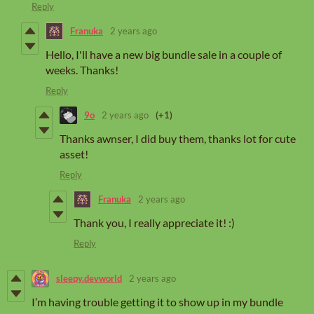
Reply
Franuka
2 years ago
Hello, I'll have a new big bundle sale in a couple of
weeks. Thanks!
Reply
9o
2 years ago
(+1)
Thanks awnser, I did buy them, thanks lot for cute
asset!
Reply
Franuka
2 years ago
Thank you, I really appreciate it! :)
Reply
sleepy.devworld
2 years ago
I’m having trouble getting it to show up in my bundle