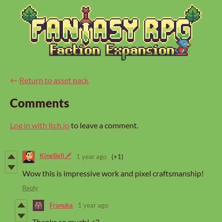
←
Return to asset pack
Comments
Log in with itch.io
to leave a comment.
KingBell🗡️
1 year ago
(+1)
Wow this is impressive work and pixel craftsmanship!
Reply
Franuka
1 year ago
Thanks so much! <3