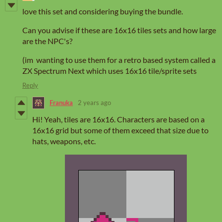
love this set and considering buying the bundle.
Can you advise if these are 16x16 tiles sets and how large
are the NPC's?
(im wanting to use them for a retro based system called a
ZX Spectrum Next which uses 16x16 tile/sprite sets
Reply
Franuka
2 years ago
Hi! Yeah, tiles are 16x16. Characters are based on a
16x16 grid but some of them exceed that size due to
hats, weapons, etc.